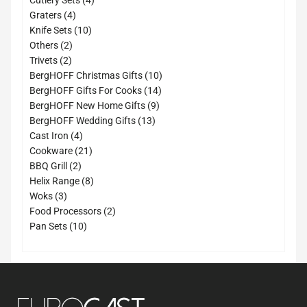
Cutlery Sets
4
4
products
Graters
4
products
10
Knife Sets
10
2
products
Others
2
2
products
Trivets
2
products
10
BergHOFF Christmas Gifts
10
14
products
BergHOFF Gifts For Cooks
14
9
products
BergHOFF New Home Gifts
9
13
products
BergHOFF Wedding Gifts
13
4
products
Cast Iron
4
products
21
Cookware
21
2
products
BBQ Grill
2
products
8
Helix Range
8
3
products
Woks
3
products
2
Food Processors
2
10
products
Pan Sets
10
products