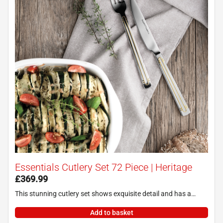
Essentials Cutlery Set 72 Piece | Heritage
£
369.99
This stunning cutlery set shows exquisite detail and has a…
Add to basket