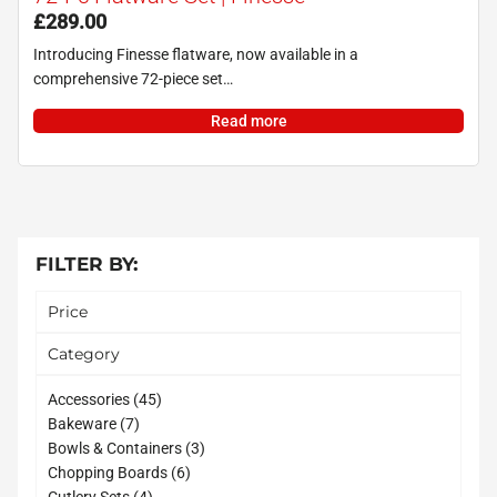
£
289.00
Introducing Finesse flatware, now available in a
comprehensive 72-piece set…
Read more
FILTER BY:
Price
Category
45
Accessories
45
7
products
Bakeware
7
products
3
Bowls & Containers
3
6
products
Chopping Boards
6
4
products