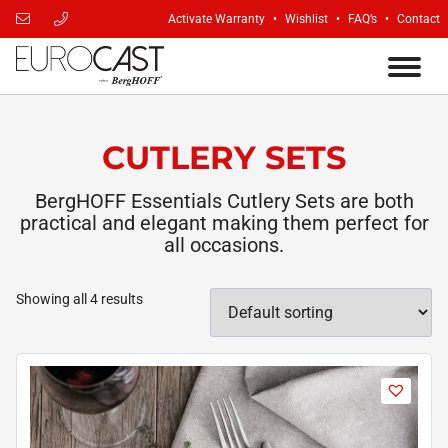
Activate Warranty
Wishlist
FAQ’s
Contact
CUTLERY SETS
BergHOFF Essentials Cutlery Sets are both
practical and elegant making them perfect for
all occasions.
Showing all 4 results