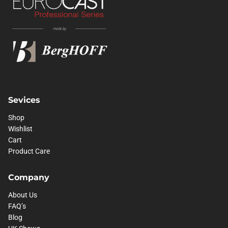
Sevices
Shop
Wishlist
Cart
Product Care
Company
About Us
FAQ’s
Blog