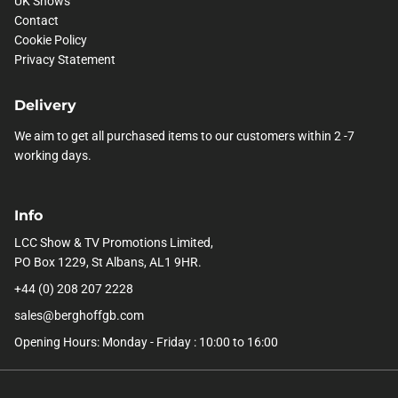
UK Shows
Contact
Cookie Policy
Privacy Statement
Delivery
We aim to get all purchased items to our customers within 2 -7
working days.
Info
LCC Show & TV Promotions Limited,
PO Box 1229, St Albans, AL1 9HR.
+44 (0) 208 207 2228
sales@berghoffgb.com
Opening Hours: Monday - Friday : 10:00 to 16:00