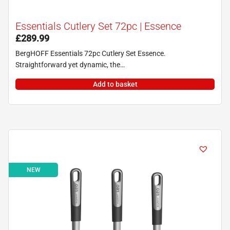
Essentials Cutlery Set 72pc | Essence
£
289.99
BergHOFF Essentials 72pc Cutlery Set Essence.
Straightforward yet dynamic, the…
Add to basket
NEW