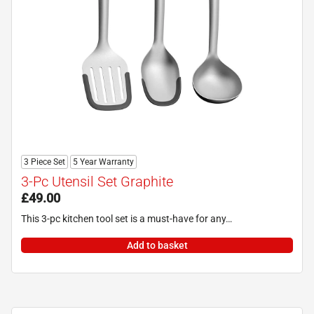
3 Piece Set
5 Year Warranty
3-Pc Utensil Set Graphite
£
49.00
This 3-pc kitchen tool set is a must-have for any…
Add to basket