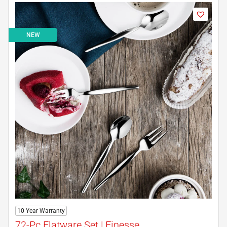
NEW
10 Year Warranty
72-Pc Flatware Set | Finesse