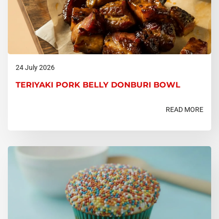
24 July 2026
TERIYAKI PORK BELLY DONBURI BOWL
READ MORE