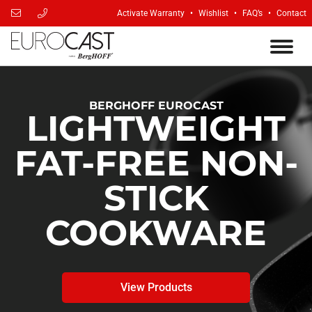
Activate Warranty
Wishlist
FAQ’s
Contact
BERGHOFF EUROCAST
LIGHTWEIGHT
FAT-FREE NON-
STICK
COOKWARE
View Products