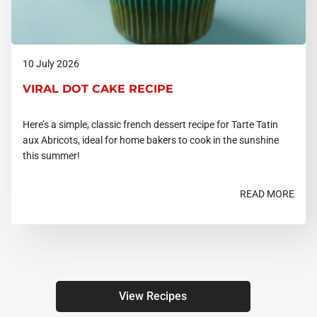
10 July 2026
VIRAL DOT CAKE RECIPE
Here’s a simple, classic french dessert recipe for Tarte Tatin
aux Abricots, ideal for home bakers to cook in the sunshine
this summer!
READ MORE
View Recipes