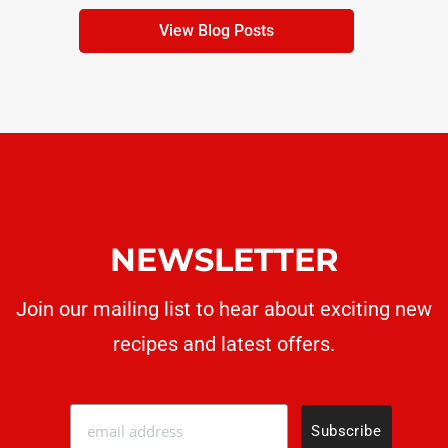
View Blog Posts
NEWSLETTER
Join our mailing list to hear about exciting new
recipes
and latest offers.