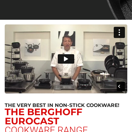
THE VERY BEST IN NON-STICK COOKWARE!
THE BERGHOFF
EUROCAST
COOKWARE RANGE