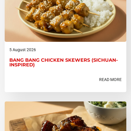
5 August 2026
BANG BANG CHICKEN SKEWERS (SICHUAN-
INSPIRED)
READ MORE