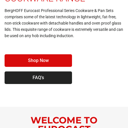
BergHOFF Eurocast Professional Series Cookware &
Pan Sets
comprises some of the latest technology in lightweight, fat-free,
non-stick cookware with detachable handles and oven proof glass
lids. This exquisite range of cookware is extremely versatile and can
be used on any hob including induction.
Shop Now
FAQ’s
WELCOME TO