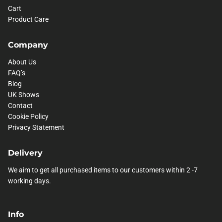
Cart
Product Care
Company
About Us
FAQ’s
Blog
UK Shows
Contact
Cookie Policy
Privacy Statement
Delivery
We aim to get all purchased items to our customers within 2 -7
working days.
Info