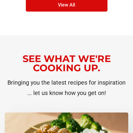
View All
SEE WHAT WE'RE
COOKING UP.
Bringing you the latest recipes for inspiration
... let us know how you get on!