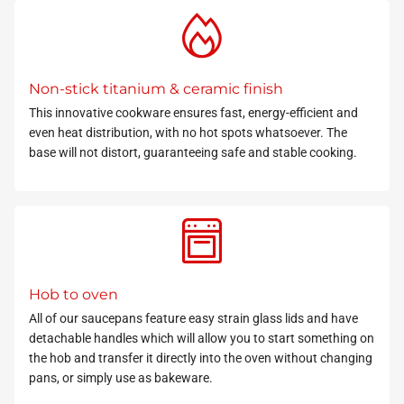
Non-stick titanium & ceramic finish
This innovative cookware ensures fast, energy-efficient and
even heat distribution, with no hot spots whatsoever. The
base will not distort, guaranteeing safe and stable cooking.
Hob to oven
All of our saucepans feature easy strain glass lids and have
detachable handles which will allow you to start something on
the hob and transfer it directly into the oven without changing
pans,
or simply use as bakeware.