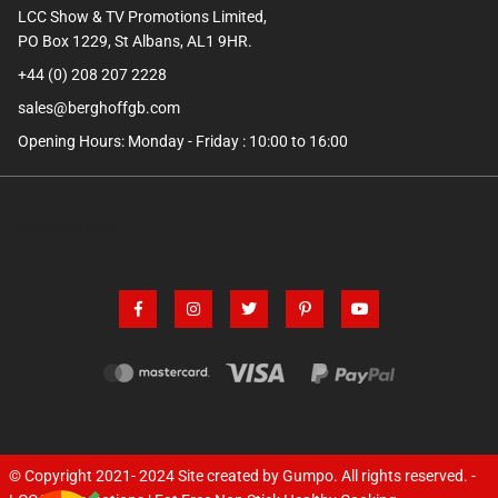
LCC Show & TV Promotions Limited,
PO Box 1229, St Albans, AL1 9HR.
+44 (0) 208 207 2228
sales@berghoffgb.com
Opening Hours: Monday - Friday : 10:00 to 16:00
trust pilot box
© Copyright 2021- 2024
Site created by Gumpo
. All rights reserved. -