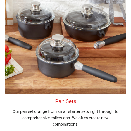
Pan Sets
Our pan sets range from small starter sets right through to
comprehensive collections. We often create new
combinations!