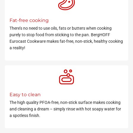
Fat-free cooking
There’s no need to use oils, fats or butters when cooking
purely to stop food from sticking to the pan. BergHOFF
Eurocast Cookware makes fat-free, non-stick, healthy cooking
a reality!
Easy to clean
The
high quality PFOA-free
, non-stick surface makes cooking
and cleaning a dream – simply rinse with hot soapy water for
a spotless finish.