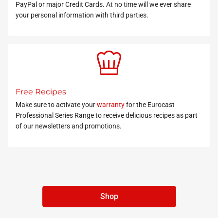
PayPal or major Credit Cards. At no time will we ever share
your personal information with third parties.
Free Recipes
Make sure to activate your
warranty
for the Eurocast
Professional Series Range to receive delicious recipes as part
of our newsletters and promotions.
Shop