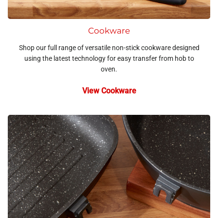
Cookware
Shop our full range of versatile non-stick cookware designed
using the latest technology for easy transfer from hob to
oven.
View Cookware