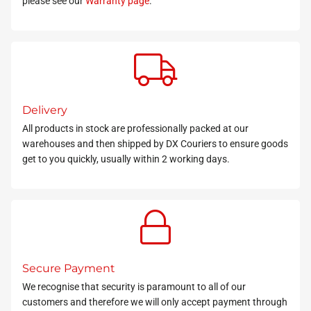
please see our
Warranty page
.
Delivery
All products in stock
are professionally packed at our
warehouses and then shipped by DX Couriers to ensure goods
get to you quickly, usually within 2 working days.
Secure Payment
We recognise that security is paramount to all of our
customers and therefore we will only accept payment through