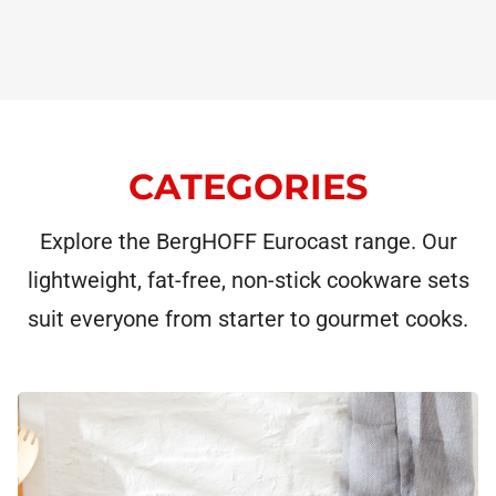
CATEGORIES
Explore the BergHOFF Eurocast range. Our
lightweight, fat-free, non-stick cookware sets
suit everyone from starter to gourmet cooks.