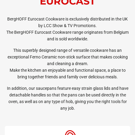
EUROCAST
BergHOFF Eurocast Cookware is exclusively distributed in the UK
by LCC Show & TV Promotions.
The BergHOFF Eurocast Cookware range originates from Belgium
and is sold worldwide.
This superbly designed range of versatile cookware has an
exceptional Ferno Ceramic non-stick surface that makes cooking
and cleaning a dream.
Make the kitchen an enjoyable and functional space, a place to
bring together friends and family over delicious meals.
In addition, our saucepans feature easy strain glass lids and have
detachable handles so that the pans can be used directly in the
oven, as well as on any type of hob, giving you the right tools for
any job.