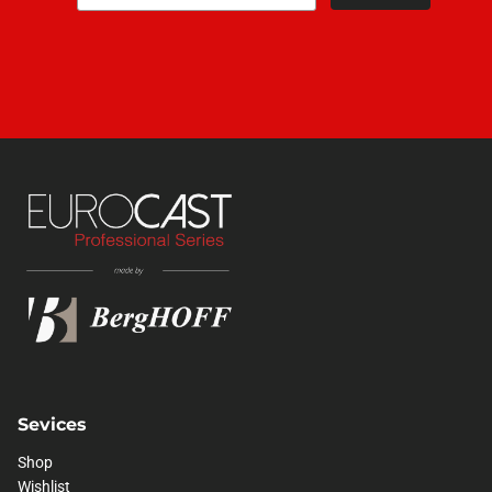
Sevices
Shop
Wishlist