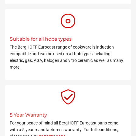
Suitable for all hobs types
The BergHOFF Eurocast range of cookware is induction
compatible and can be used on all hob types including:
electric, gas, AGA, halogen and vitro ceramic as well as many
more.
5 Year Warranty
For your peace of mind all BergHOFF Eurocast pans come
with a 5 year manufacturer’s warranty. For full conditions,