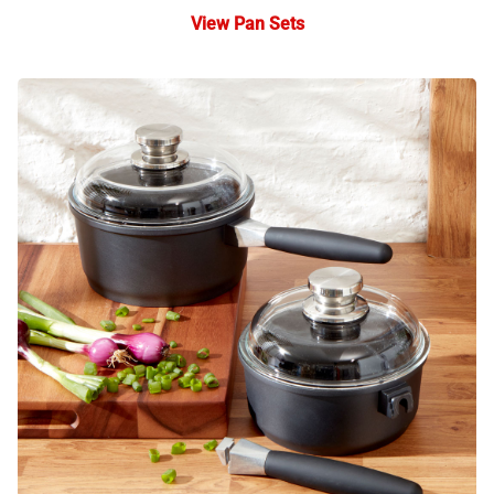
View Pan Sets