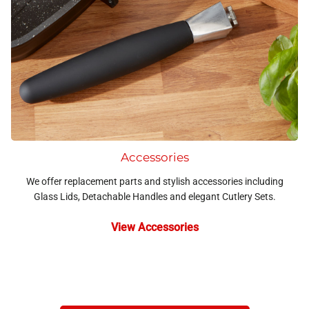
Accessories
We offer replacement parts and stylish accessories including
Glass Lids, Detachable Handles and elegant Cutlery Sets.
View Accessories