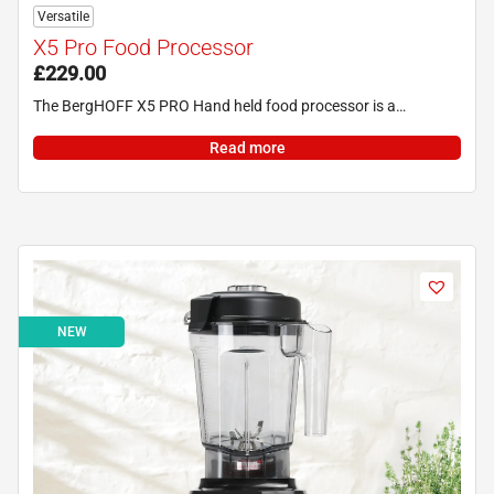
Versatile
X5 Pro Food Processor
£
229.00
The BergHOFF X5 PRO Hand held food processor is a…
Read more
NEW