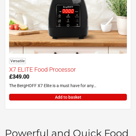
Versatile
X7 ELITE Food Processor
£
349.00
The BergHOFF X7 Elite is a must have for any…
Add to basket
Powerful and Quick Food