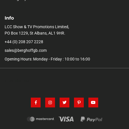
Info
LCC Show & TV Promotions Limited,
PO Box 1229, St Albans, AL1 9HR.
+44 (0) 208 207 2228
sales@berghoffgb.com
Opening Hours: Monday - Friday : 10:00 to 16:00
trust pilot box