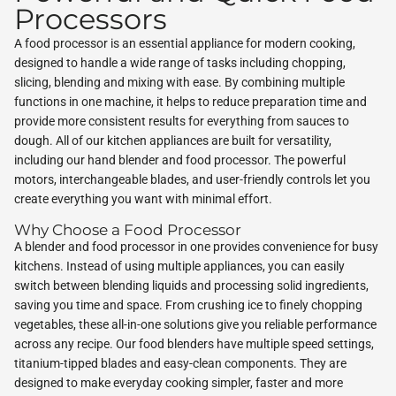
Processors
A food processor is an essential appliance for modern cooking,
designed to handle a wide range of tasks including chopping,
slicing, blending and mixing with ease. By combining multiple
functions in one machine, it helps to reduce preparation time and
provide more consistent results for everything from sauces to
dough. All of our kitchen appliances are built for versatility,
including our hand blender and food processor. The powerful
motors, interchangeable blades, and user-friendly controls let you
create everything you want with minimal effort.
Why Choose a Food Processor
A blender and food processor in one provides convenience for busy
kitchens. Instead of using multiple appliances, you can easily
switch between blending liquids and processing solid ingredients,
saving you time and space. From crushing ice to finely chopping
vegetables, these all-in-one solutions give you reliable performance
across any recipe. Our food blenders have multiple speed settings,
titanium-tipped blades and easy-clean components. They are
designed to make everyday cooking simpler, faster and more