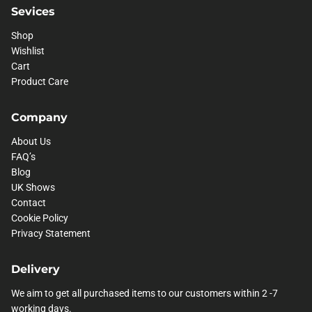
Sevices
Shop
Wishlist
Cart
Product Care
Company
About Us
FAQ’s
Blog
UK Shows
Contact
Cookie Policy
Privacy Statement
Delivery
We aim to get all purchased items to our customers within 2 -7
working days.