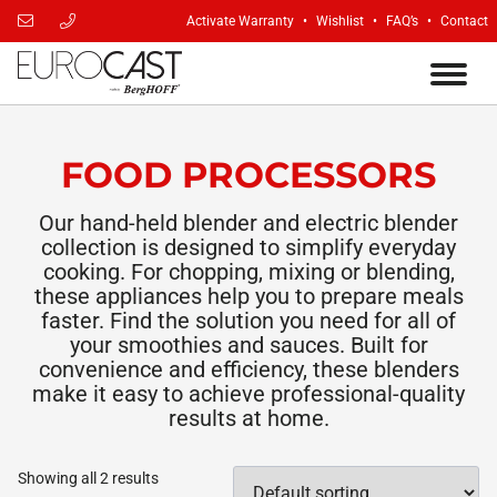
Activate Warranty
Wishlist
FAQ’s
Contact
FOOD PROCESSORS
Our hand-held blender and electric blender
collection is designed to simplify everyday
cooking. For chopping, mixing or blending,
these appliances help you to prepare meals
faster. Find the solution you need for all of
your smoothies and sauces. Built for
convenience and efficiency, these blenders
make it easy to achieve professional-quality
results at home.
Showing all 2 results