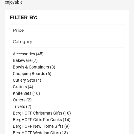
enjoyable.
FILTER BY:
Price
Category
45
Accessories
45
7
products
Bakeware
7
products
3
Bowls & Containers
3
6
products
Chopping Boards
6
4
products
Cutlery Sets
4
4
products
Graters
4
products
10
Knife Sets
10
2
products
Others
2
2
products
Trivets
2
products
10
BergHOFF Christmas Gifts
10
14
products
BergHOFF Gifts For Cooks
14
9
products
BergHOFF New Home Gifts
9
13
products
BergHOFF Wedding Gifts
13