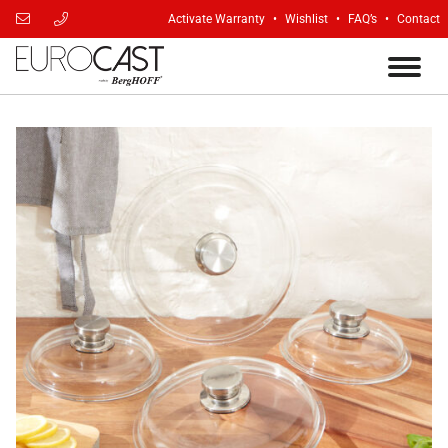
Activate Warranty
Wishlist
FAQ’s
Contact