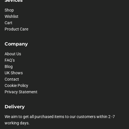
Shop
Wishlist
Cart
Product Care
Company
About Us
FAQ’s
Blog
UK Shows
Contact
Cookie Policy
Privacy Statement
Delivery
We aim to get all purchased items to our customers within 2 -7
working days.