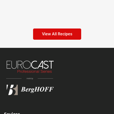
View All Recipes
Sevices