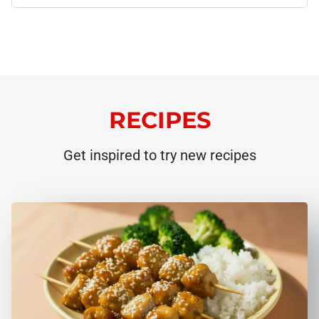
RECIPES
Get inspired to try new recipes