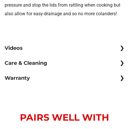
pressure and stop the lids from rattling when cooking but
also allow for easy-drainage and so no more colanders!
Videos
Care & Cleaning
Warranty
PAIRS WELL WITH