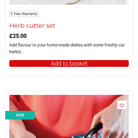
5 Year Warranty
Herb cutter set
£
25.00
Add flavour to your home-made dishes with some freshly-cut
herbs!…
Add to basket
NEW