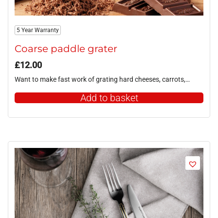
5 Year Warranty
Coarse paddle grater
£
12.00
Want to make fast work of grating hard cheeses, carrots,…
Add to basket