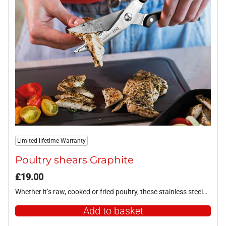
Limited lifetime Warranty
Poultry shears Graphite
£
19.00
Whether it’s raw, cooked or fried poultry, these stainless steel…
Add to basket