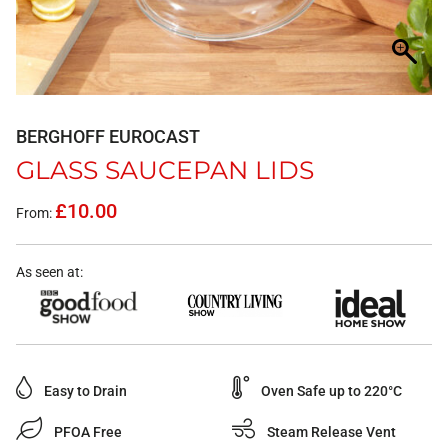
BERGHOFF EUROCAST
GLASS SAUCEPAN LIDS
£
10.00
From:
As seen at:
Easy to Drain
Oven Safe up to 220°C
PFOA Free
Steam Release Vent