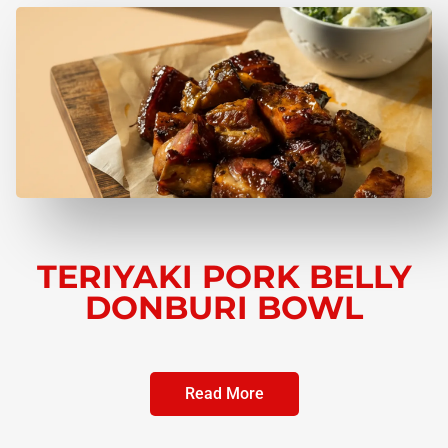
TERIYAKI PORK BELLY
DONBURI BOWL
Read More