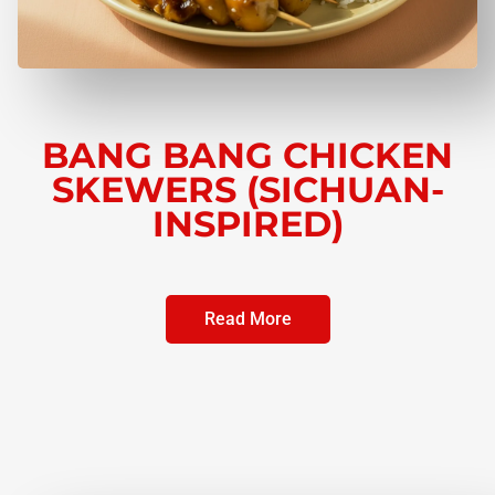
BANG BANG CHICKEN
SKEWERS (SICHUAN-
INSPIRED)
Read More