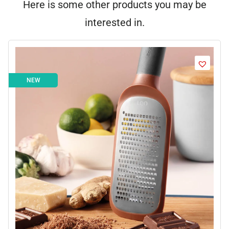
Here is some other products you may be
interested in.
NEW