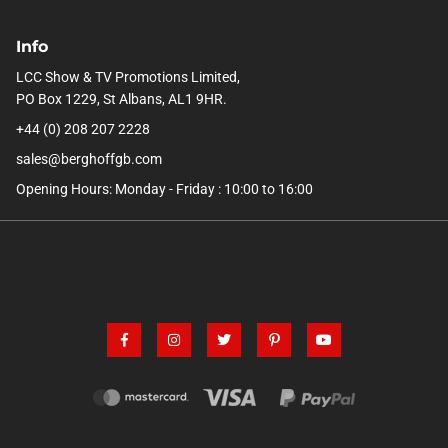
Info
LCC Show & TV Promotions Limited,
PO Box 1229, St Albans, AL1 9HR.
+44 (0) 208 207 2228
sales@berghoffgb.com
Opening Hours: Monday - Friday : 10:00 to 16:00
trust pilot box