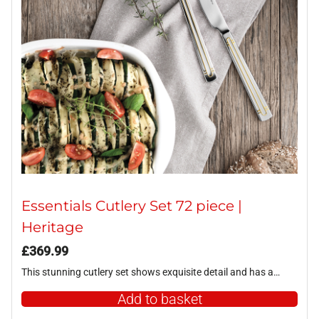
Essentials Cutlery Set 72 piece |
Heritage
£
369.99
This stunning cutlery set shows exquisite detail and has a…
Add to basket