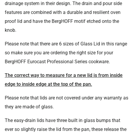
drainage system in their design. The drain and pour side
features are combined with a durable and resilient oven
proof lid and have the BergHOFF motif etched onto the
knob.
Please note that there are 6 sizes of Glass Lid in this range
so make sure you are ordering the right size for your
BergHOFF Eurocast Professional Series cookware.
The correct way to measure for a new lid is from inside
edge to inside edge at the top of the pan.
Please note that lids are not covered under any warranty as
they are made of glass.
The easy-drain lids have three built in glass bumps that
ever so slightly raise the lid from the pan, these release the