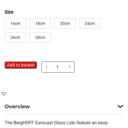
Size
16cm
18cm
20cm
24cm
26cm
28cm
Add to basket
Glass
Saucepan
Lids
quantity
Overview
The BergHOFF Eurocast Glass Lids feature an easy-