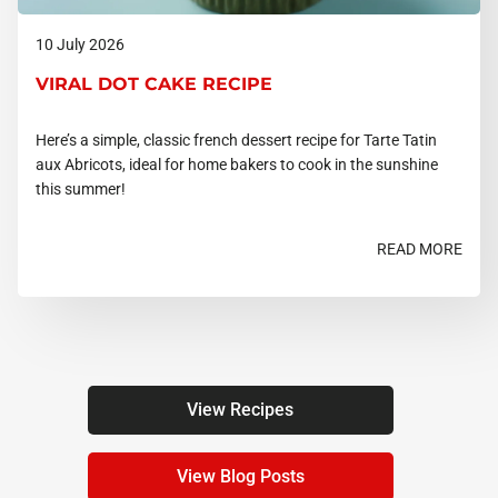
10 July 2026
VIRAL DOT CAKE RECIPE
Here’s a simple, classic french dessert recipe for Tarte Tatin
aux Abricots, ideal for home bakers to cook in the sunshine
this summer!
READ MORE
View Recipes
View Blog Posts