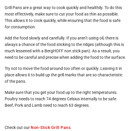
Grill Pans are a great way to cook quickly and healthily. To do this
most effectively, make sure to cut your food as thin as possible.
This allows it to cook quickly, while ensuring that the food is safe
for consumption.
Add the food slowly and carefully. If you aren’t using oil, there is
always a chance of the food sticking to the ridges (although this is
much lessened with a BergHOFF non stick pan). As a result, you
need to be careful and precise when adding the food to the surface.
Try not to move the food around too often or quickly. Leaving it in
place allows it to build up the grill marks that are so characteristic
of the pans.
Make sure that you get your food up to the right temperatures.
Poultry needs to reach 74 degrees Celsius internally to be safe.
Beef, Pork and Lamb need to reach 63 degrees.
Check out our
Non-Stick Grill Pans
.