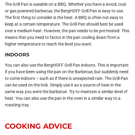
The Grill Pan is useable on a BBQ. Whether you have a wood, coal
or gas powered barbecue, the BergHOFF Grill Pan is easy to use.
The first thing to consider is the heat. A BBQ is often not easy to
keep at a certain temperature. The Grill Pan should best be used
over a medium heat. However, the pan needs to be pre-heated. This
means that you need to factor in the pan cooling down from a
higher temperature to reach the level you want.
INDOORS
You can also use the BergHOFF Grill Pan indoors. This is important
if you have been using the pan on the Barbecue, but suddenly need
to come indoors – such as if there is unexpected rain. The Grill Pan
can be used on the hob. Simply use it as a source of heat in the
same way you were the barbecue. Try to maintain a similar level of
heat. You can also use the pan in the oven in a similar way to a
roasting tray.
COOKING ADVICE