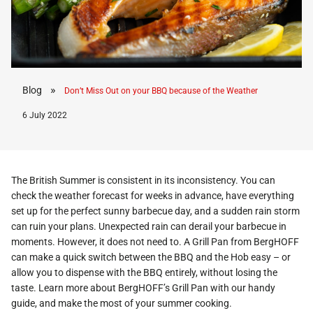
»
Blog
Don’t Miss Out on your BBQ because of the Weather
6 July 2022
The British Summer is consistent in its inconsistency. You can
check the weather forecast for weeks in advance, have everything
set up for the perfect sunny barbecue day, and a sudden rain storm
can ruin your plans. Unexpected rain can derail your barbecue in
moments. However, it does not need to. A Grill Pan from BergHOFF
can make a quick switch between the BBQ and the Hob easy – or
allow you to dispense with the BBQ entirely, without losing the
taste. Learn more about BergHOFF’s Grill Pan with our handy
guide, and make the most of your summer cooking.