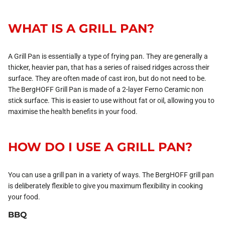
WHAT IS A GRILL PAN?
A Grill Pan is essentially a type of frying pan. They are generally a
thicker, heavier pan, that has a series of raised ridges across their
surface. They are often made of cast iron, but do not need to be.
The BergHOFF Grill Pan is made of a 2-layer Ferno Ceramic non
stick surface. This is easier to use without fat or oil, allowing you to
maximise the health benefits in your food.
HOW DO I USE A GRILL PAN?
You can use a grill pan in a variety of ways. The BergHOFF grill pan
is deliberately flexible to give you maximum flexibility in cooking
your food.
BBQ