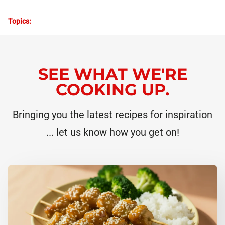
Topics:
SEE WHAT WE'RE
COOKING UP.
Bringing you the latest recipes for inspiration
... let us know how you get on!