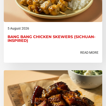
5 August 2026
BANG BANG CHICKEN SKEWERS (SICHUAN-
INSPIRED)
READ MORE