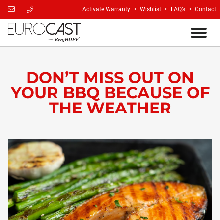
Activate Warranty
Wishlist
FAQ’s
Contact
DON’T MISS OUT ON
YOUR BBQ BECAUSE OF
THE WEATHER