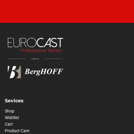
Sevices
Shop
Wishlist
Cart
Product Care