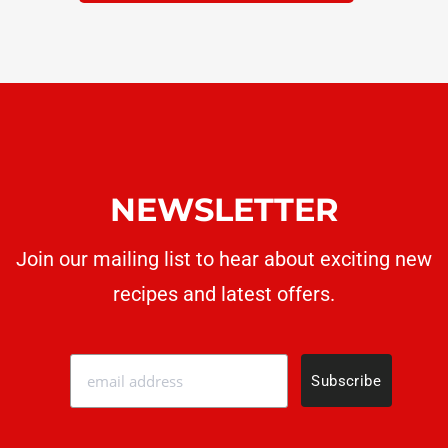
NEWSLETTER
Join our mailing list to hear about exciting new
recipes
and latest offers.