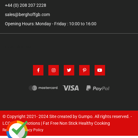
+44 (0) 208 207 2228
sales@berghoffgb.com
Opening Hours: Monday - Friday : 10:00 to 16:00
trust pilot box
© Copyright 2021- 2024
Site created by Gumpo
. All rights reserved. -
LCC TV Promotions | Fat Free Non Stick Healthy Cooking
Returns
Privacy Policy