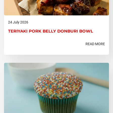
24 July 2026
TERIYAKI PORK BELLY DONBURI BOWL
READ MORE