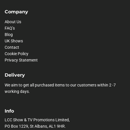
Company
About Us
FAQ’s
Blog
UK Shows
Contact
Cookie Policy
Privacy Statement
Delivery
We aim to get all purchased items to our customers within 2 -7
working days.
Info
LCC Show & TV Promotions Limited,
PO Box 1229, St Albans, AL1 9HR.