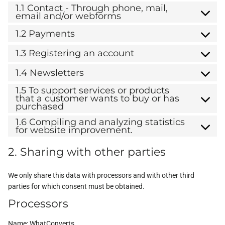
1.1 Contact - Through phone, mail,
email and/or webforms
1.2 Payments
1.3 Registering an account
1.4 Newsletters
1.5 To support services or products
that a customer wants to buy or has
purchased
1.6 Compiling and analyzing statistics
for website improvement.
2. Sharing with other parties
We only share this data with processors and with other third
parties for which consent must be obtained.
Processors
Name:
WhatConverts