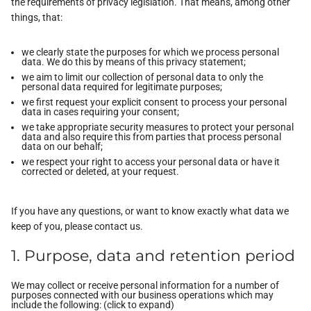
the requirements of privacy legislation. That means, among other
things, that:
we clearly state the purposes for which we process personal
data. We do this by means of this privacy statement;
we aim to limit our collection of personal data to only the
personal data required for legitimate purposes;
we first request your explicit consent to process your personal
data in cases requiring your consent;
we take appropriate security measures to protect your personal
data and also require this from parties that process personal
data on our behalf;
we respect your right to access your personal data or have it
corrected or deleted, at your request.
If you have any questions, or want to know exactly what data we
keep of you, please contact us.
1. Purpose, data and retention period
We may collect or receive personal information for a number of
purposes connected with our business operations which may
include the following: (click to expand)