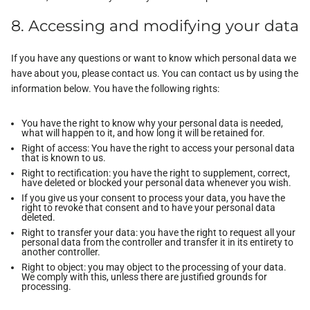
8. Accessing and modifying your data
If you have any questions or want to know which personal data we
have about you, please contact us. You can contact us by using the
information below. You have the following rights:
You have the right to know why your personal data is needed,
what will happen to it, and how long it will be retained for.
Right of access: You have the right to access your personal data
that is known to us.
Right to rectification: you have the right to supplement, correct,
have deleted or blocked your personal data whenever you wish.
If you give us your consent to process your data, you have the
right to revoke that consent and to have your personal data
deleted.
Right to transfer your data: you have the right to request all your
personal data from the controller and transfer it in its entirety to
another controller.
Right to object: you may object to the processing of your data.
We comply with this, unless there are justified grounds for
processing.