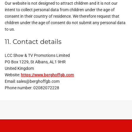
Our website is not designed to attract children and it is not our
intent to collect personal data from children under the age of
consent in their country of residence. We therefore request that
children under the age of consent do not submit any personal data
to us.
11. Contact details
LCC Show & TV Promotions Limited
PO Box 1229, St Albans, AL1 9HR
United Kingdom
Website:
https://www.berghoffgb.com
Email:
sales@
berghoffgb.com
Phone number: 02082072228