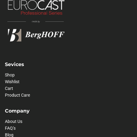
Sevices
Shop
Wishlist
Cart
Product Care
Company
About Us
FAQ’s
Blog