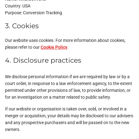
Country:
USA
Purpose:
Conversion Tracking
3. Cookies
Our website uses cookies. For more information about cookies,
please refer to our
Cookie Policy
.
4. Disclosure practices
We disclose personal information if we are required by law or by a
court order, in response to a law enforcement agency, to the extent
permitted under other provisions of law, to provide information, or
for an investigation on a matter related to public safety.
If our website or organisation is taken over, sold, or involved in a
merger or acquisition, your details may be disclosed to our advisers
and any prospective purchasers and will be passed on to the new
owners.