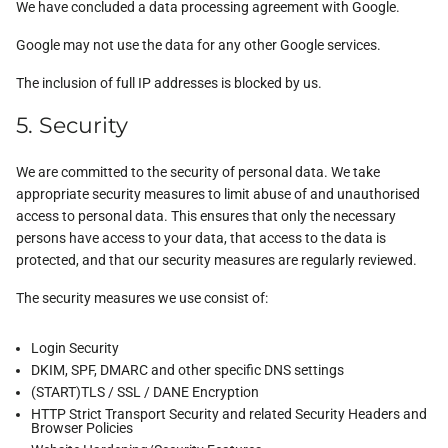
We have concluded a data processing agreement with Google.
Google may not use the data for any other Google services.
The inclusion of full IP addresses is blocked by us.
5. Security
We are committed to the security of personal data. We take
appropriate security measures to limit abuse of and unauthorised
access to personal data. This ensures that only the necessary
persons have access to your data, that access to the data is
protected, and that our security measures are regularly reviewed.
The security measures we use consist of:
Login Security
DKIM, SPF, DMARC and other specific DNS settings
(START)TLS / SSL / DANE Encryption
HTTP Strict Transport Security and related Security Headers and
Browser Policies