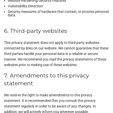
Website Hardening/Security Features
Vulnerability Detection
Security measures of hardware that contain, or process personal
data.
6. Third-party websites
This privacy statement does not apply to third-party websites
connected by links on our website. We cannot guarantee that these
third parties handle your personal data in a reliable or secure
manner. We recommend you read the privacy statements of these
websites prior to making use of these websites.
7. Amendments to this privacy
statement
We reserve the right to make amendments to this privacy
statement. It is recommended that you consult this privacy
statement regularly in order to be aware of any changes. In
addition, we will actively inform you wherever possible.