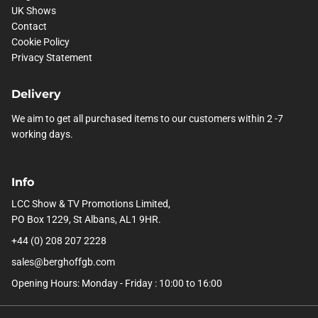
UK Shows
Contact
Cookie Policy
Privacy Statement
Delivery
We aim to get all purchased items to our customers within 2 -7
working days.
Info
LCC Show & TV Promotions Limited,
PO Box 1229, St Albans, AL1 9HR.
+44 (0) 208 207 2228
sales@berghoffgb.com
Opening Hours: Monday - Friday : 10:00 to 16:00