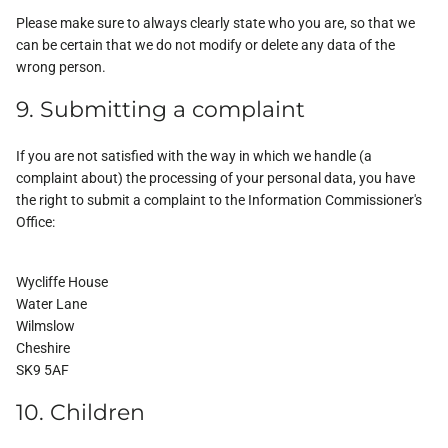
Please make sure to always clearly state who you are, so that we
can be certain that we do not modify or delete any data of the
wrong person.
9. Submitting a complaint
If you are not satisfied with the way in which we handle (a
complaint about) the processing of your personal data, you have
the right to submit a complaint to the Information Commissioner's
Office:
Wycliffe House
Water Lane
Wilmslow
Cheshire
SK9 5AF
10. Children