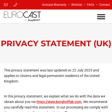
Activate Warranty
Wishlist
FAQ’s
Contact
PRIVACY STATEMENT (UK)
This privacy statement was last updated on 22 July 2025 and
applies to citizens and legal permanent residents of the United
Kingdom.
In this privacy statement, we explain what we do with the data we
obtain about you via
https://www.berghoffgb.com
. We recommend
you carefully read this statement. In our processing we comply with