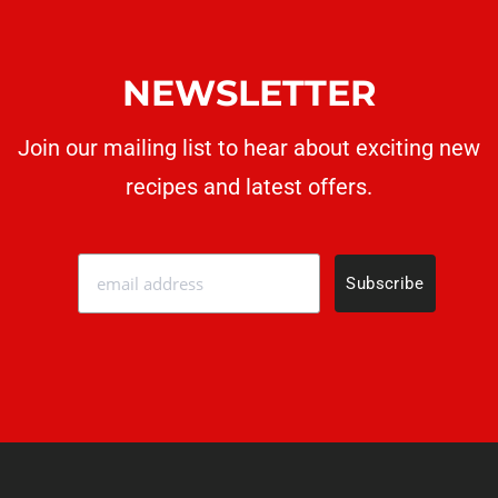
NEWSLETTER
Join our mailing list to hear about exciting new
recipes
and latest offers.