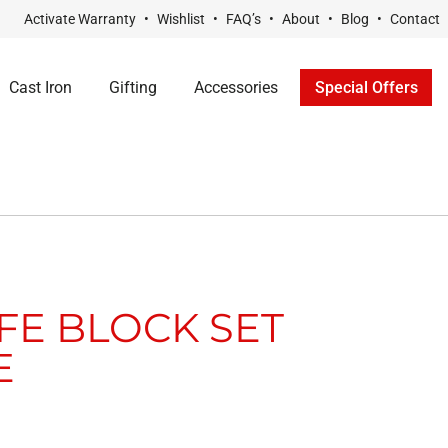
Activate Warranty
Wishlist
FAQ’s
About
Blog
Contact
Cast Iron
Gifting
Accessories
Special Offers
IFE BLOCK SET
E