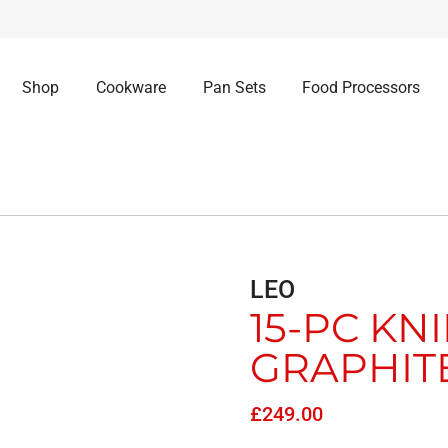
Shop
Cookware
Pan Sets
Food Processors
LEO
15-PC KN
GRAPHIT
£
249.00