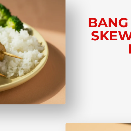
BANG
SKEW