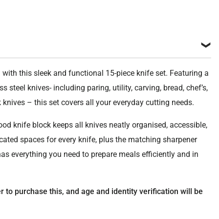
ite
ity
 with this sleek and functional 15-piece knife set. Featuring a
s steel knives- including paring, utility, carving, bread, chef’s,
k knives – this set covers all your everyday cutting needs.
od knife block keeps all knives neatly organised, accessible,
icated spaces for every knife, plus the matching sharpener
has everything you need to prepare meals efficiently and in
to purchase this, and age and identity verification will be