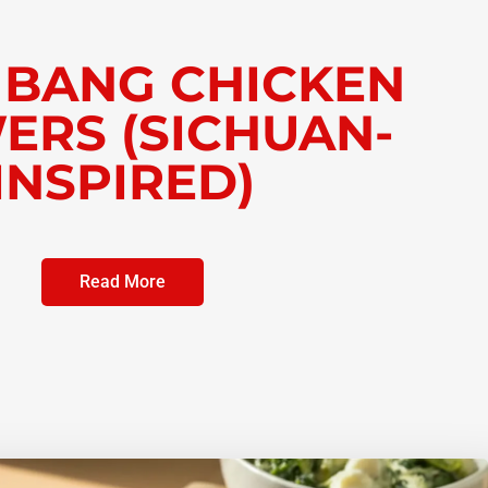
 BANG CHICKEN
ERS (SICHUAN-
INSPIRED)
Read More