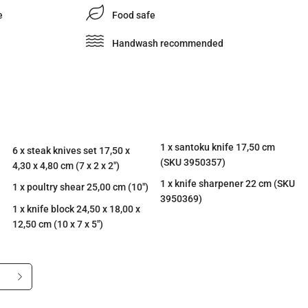
e
Food safe
Handwash recommended
1 x santoku knife 17,50 cm
6 x steak knives set 17,50 x
(SKU 3950357)
4,30 x 4,80 cm (7 x 2 x 2")
1 x knife sharpener 22 cm (SKU
1 x poultry shear 25,00 cm (10")
3950369)
1 x knife block 24,50 x 18,00 x
12,50 cm (10 x 7 x 5")