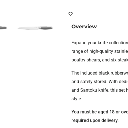
set
Graph
quant
Overview
Expand your knife collection
range of high-quality stainles
poultry shears, and six stea
The included black rubberwo
and safely stored. With ded
and Santoku knife, this set 
style.
You must be aged 18 or over 
required upon delivery.