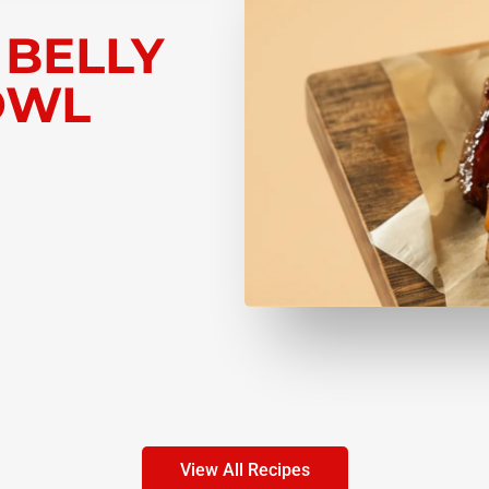
 BELLY
OWL
View All Recipes