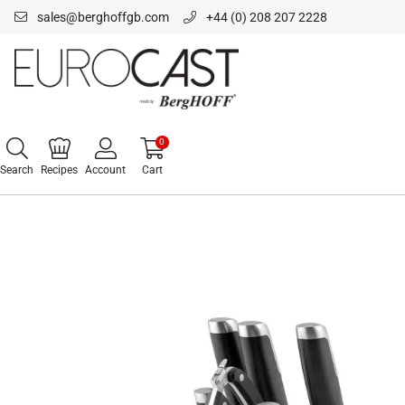
sales@berghoffgb.com
+44 (0) 208 207 2228
0
Search
Recipes
Account
Cart