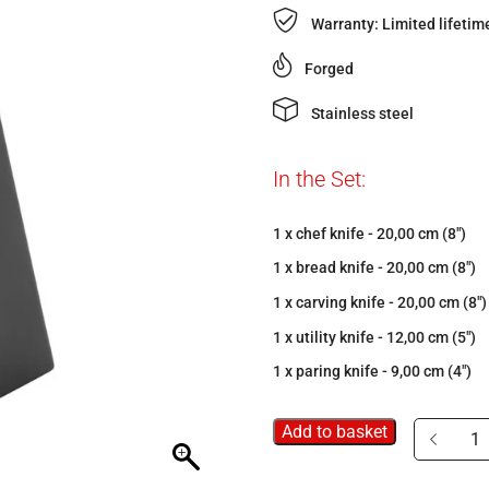
Warranty: Limited lifetim
Forged
Stainless steel
In the Set:
1 x chef knife - 20,00 cm (8")
1 x bread knife - 20,00 cm (8")
1 x carving knife - 20,00 cm (8")
1 x utility knife - 12,00 cm (5")
1 x paring knife - 9,00 cm (4")
Add to basket
15-
pc
knife
block