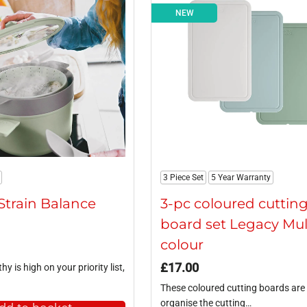
NEW
3 Piece Set
5 Year Warranty
Strain Balance
3-pc coloured cuttin
board set Legacy Mul
colour
£
17.00
hy is high on your priority list,
These coloured cutting boards are 
organise the cutting…