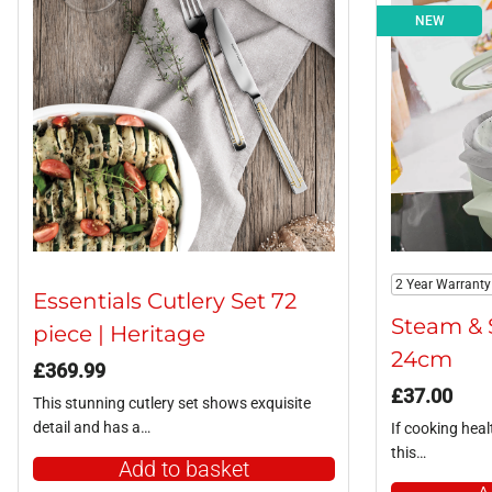
NEW
2 Year Warranty
Essentials Cutlery Set 72
Steam & 
piece | Heritage
24cm
£
369.99
£
37.00
This stunning cutlery set shows exquisite
detail and has a…
If cooking healt
this…
Add to basket