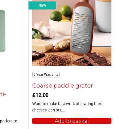
NEW
5 Year Warranty
g
Coarse paddle grater
ti-
£
12.00
Want to make fast work of grating hard
cheeses, carrots,…
Add to basket
perfect to