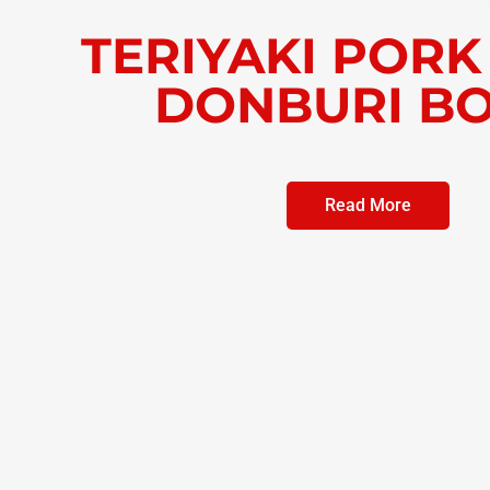
TERIYAKI PORK
DONBURI B
Read More