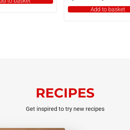
dd to basket
Add to basket
RECIPES
Get inspired to try new recipes