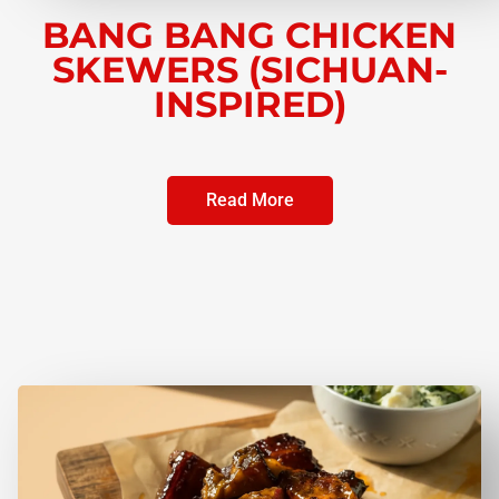
BANG BANG CHICKEN
SKEWERS (SICHUAN-
INSPIRED)
Read More