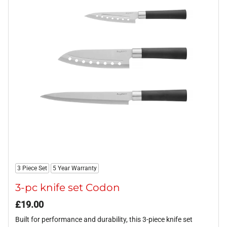
3 Piece Set
5 Year Warranty
3-pc knife set Codon
£
19.00
Built for performance and durability, this 3-piece knife set