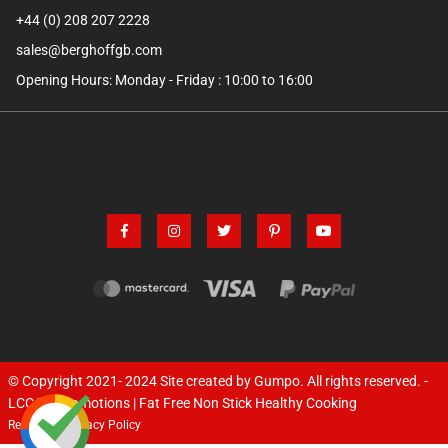
+44 (0) 208 207 2228
sales@berghoffgb.com
Opening Hours: Monday - Friday : 10:00 to 16:00
trust pilot box
© Copyright 2021- 2024
Site created by Gumpo
. All rights reserved. -
LCC TV Promotions | Fat Free Non Stick Healthy Cooking
Returns
Privacy Policy