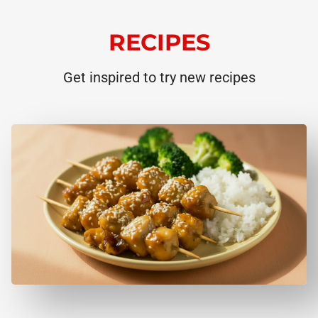
RECIPES
Get inspired to try new recipes