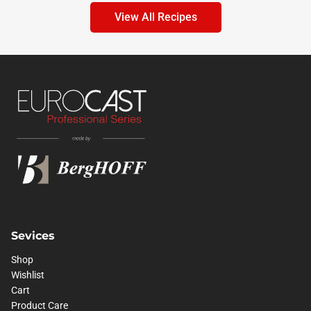
View All Recipes
Sevices
Shop
Wishlist
Cart
Product Care