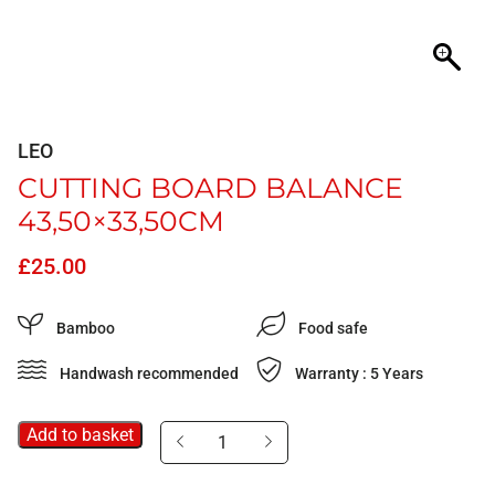
LEO
CUTTING BOARD BALANCE
43,50×33,50CM
£
25.00
Bamboo
Food safe
Handwash recommended
Warranty : 5 Years
Add to basket
Cutting
board
Balance
43,50x33,50cm