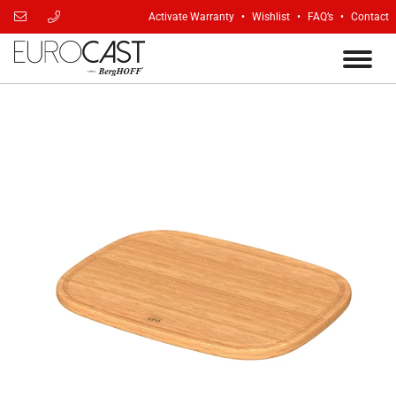
Activate Warranty
Wishlist
FAQ’s
Contact