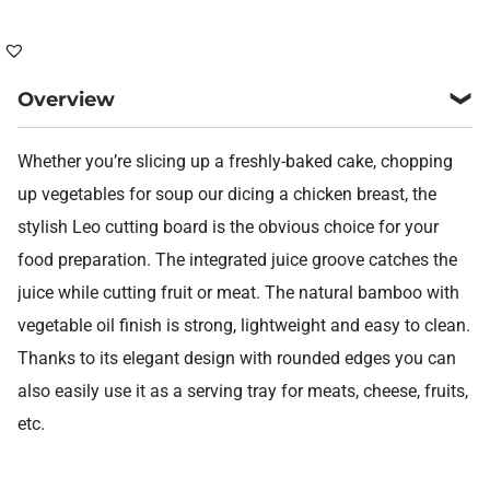
quantity
Overview
Whether you’re slicing up a freshly-baked cake, chopping
up vegetables for soup our dicing a chicken breast, the
stylish Leo cutting board is the obvious choice for your
food preparation. The integrated juice groove catches the
juice while cutting fruit or meat. The natural bamboo with
vegetable oil finish is strong, lightweight and easy to clean.
Thanks to its elegant design with rounded edges you can
also easily use it as a serving tray for meats, cheese, fruits,
etc.