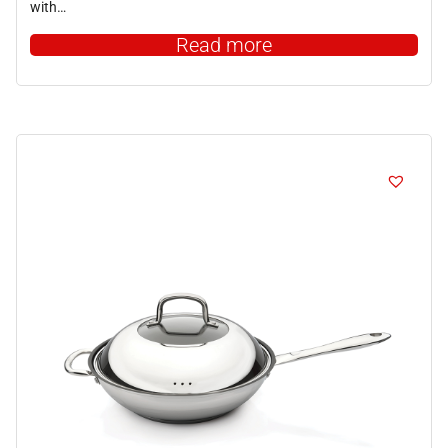
with…
Read more