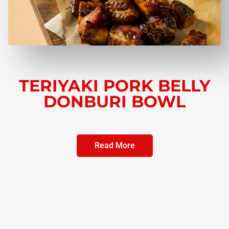
TERIYAKI PORK BELLY
DONBURI BOWL
Read More