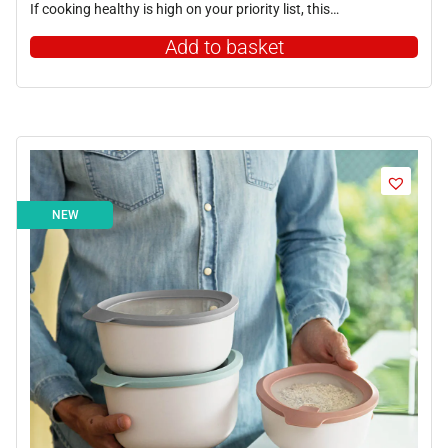
If cooking healthy is high on your priority list, this…
Add to basket
NEW