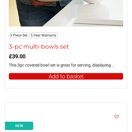
3 Piece Set
5 Year Warranty
3-pc multi-bowls set
£
39.00
This 3pc covered bowl set is great for serving, displaying…
Add to basket
NEW