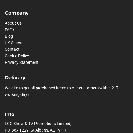
Company
About Us
FAQ’s
Blog
UK Shows
Contact
Cookie Policy
Privacy Statement
Delivery
We aim to get all purchased items to our customers within 2 -7
working days.
Info
LCC Show & TV Promotions Limited,
PO Box 1229, St Albans, AL1 9HR.