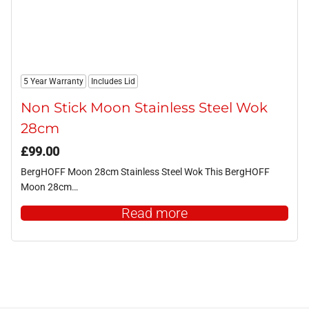
5 Year Warranty
Includes Lid
Non Stick Moon Stainless Steel Wok
28cm
£
99.00
BergHOFF Moon 28cm Stainless Steel Wok This BergHOFF
Moon 28cm…
Read more