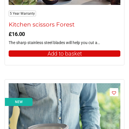
5 Year Warranty
Kitchen scissors Forest
£
16.00
The sharp stainless steel blades will help you cut a…
Add to basket
NEW