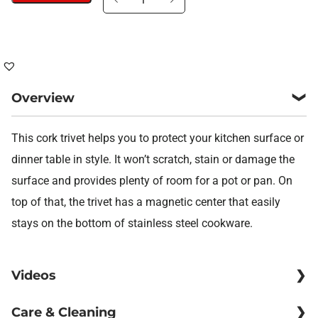
trivet
Balance
quantity
Overview
This cork trivet helps you to protect your kitchen surface or
dinner table in style. It won’t scratch, stain or damage the
surface and provides plenty of room for a pot or pan. On
top of that, the trivet has a magnetic center that easily
stays on the bottom of stainless steel cookware.
Videos
Care & Cleaning