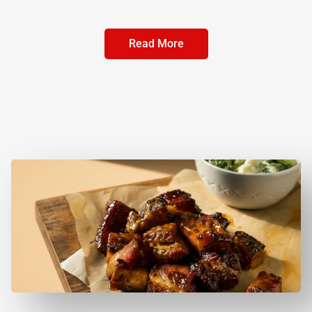
Read More