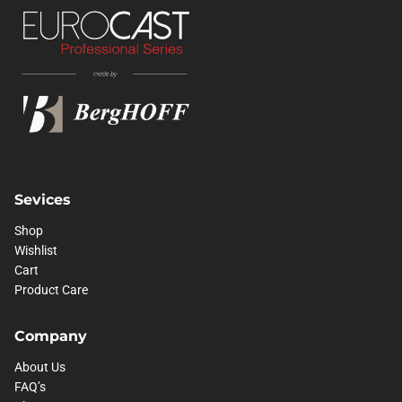
Sevices
Shop
Wishlist
Cart
Product Care
Company
About Us
FAQ’s