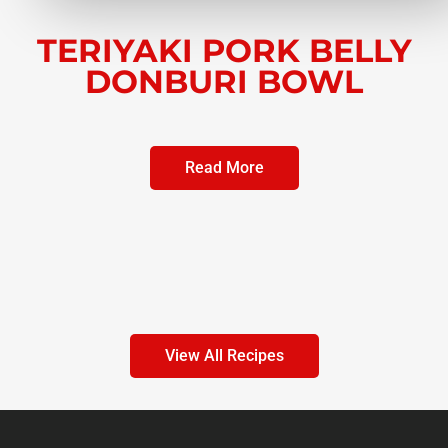
TERIYAKI PORK BELLY
DONBURI BOWL
Read More
View All Recipes