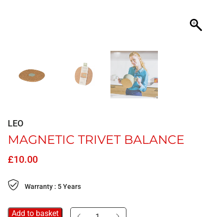
LEO
MAGNETIC TRIVET BALANCE
£
10.00
Warranty : 5 Years
Add to basket
Magnetic