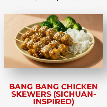
BANG BANG CHICKEN
SKEWERS (SICHUAN-
INSPIRED)