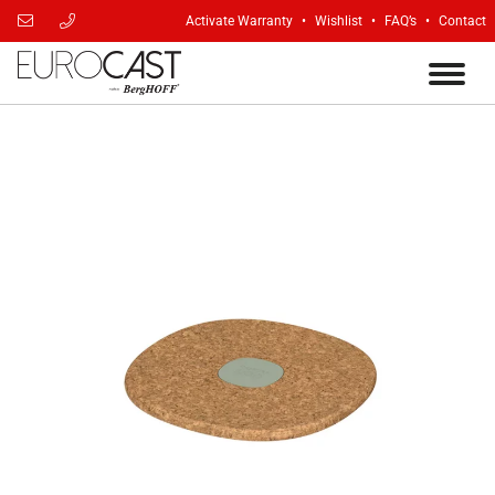
Activate Warranty
Wishlist
FAQ’s
Contact