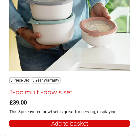
3 Piece Set
5 Year Warranty
3-pc multi-bowls set
£
39.00
This 3pc covered bowl set is great for serving, displaying…
Add to basket