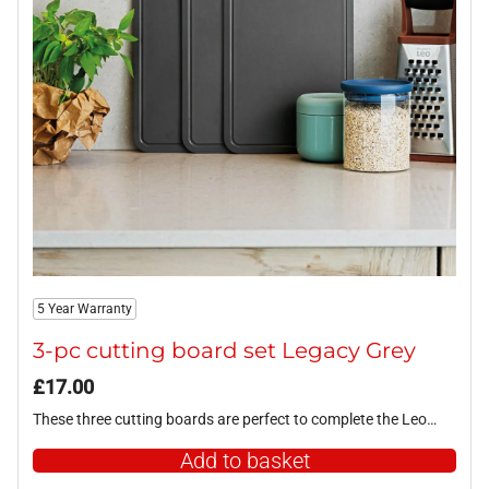
5 Year Warranty
3-pc cutting board set Legacy Grey
£
17.00
These three cutting boards are perfect to complete the Leo…
Add to basket