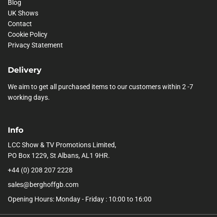
Blog
UK Shows
Contact
Cookie Policy
Privacy Statement
Delivery
We aim to get all purchased items to our customers within 2 -7
working days.
Info
LCC Show & TV Promotions Limited,
PO Box 1229, St Albans, AL1 9HR.
+44 (0) 208 207 2228
sales@berghoffgb.com
Opening Hours: Monday - Friday : 10:00 to 16:00