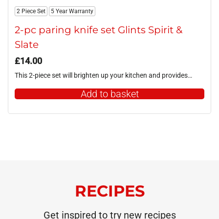
2 Piece Set
5 Year Warranty
2-pc paring knife set Glints Spirit &
Slate
£
14.00
This 2-piece set will brighten up your kitchen and provides…
Add to basket
RECIPES
Get inspired to try new recipes