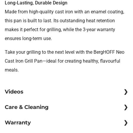
Long-Lasting, Durable Design
Made from high-quality cast iron with an enamel coating,
this pan is built to last. Its outstanding heat retention
makes it perfect for grilling, while the 3-year warranty
ensures long-term use.
Take your grilling to the next level with the BergHOFF Neo
Cast Iron Grill Pan—ideal for creating healthy, flavourful
meals.
Videos
Care & Cleaning
Cooking
Warranty
▶
Clean and season your pan before use to