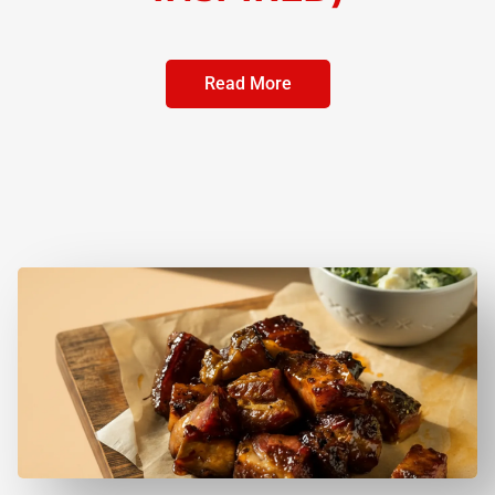
Read More