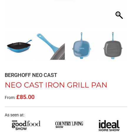
BERGHOFF NEO CAST
NEO CAST IRON GRILL PAN
£
85.00
From:
As seen at: