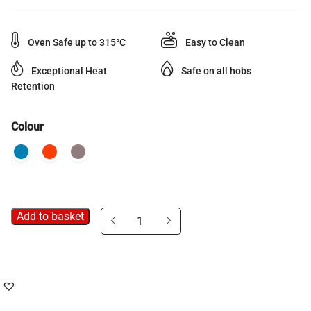
Oven Safe up to 315°C
Easy to Clean
Exceptional Heat
Safe on all hobs
Retention
Colour
Add to basket
Neo
Cast
Iron
Grill
Pan
quantity