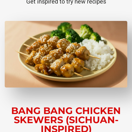
Get inspired to try new recipes
BANG BANG CHICKEN
SKEWERS (SICHUAN-
INSPIRED)