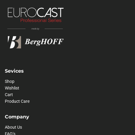
Sevices
Shop
Wishlist
Cart
Product Care
Company
About Us
FAQ’s