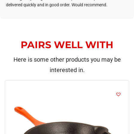
delivered quickly and in good order. Would recommend.
PAIRS WELL WITH
Here is some other products you may be
interested in.
This
product
has
multiple
variants.
The
options
may