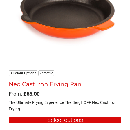
be
chosen
on
the
product
page
3 Colour Options
Versatile
Neo Cast Iron Frying Pan
From:
£
65.00
The Ultimate Frying Experience The BergHOFF Neo Cast Iron
Frying…
Select options