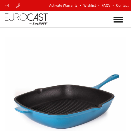
Activate Warranty
Wishlist
FAQ’s
Contact