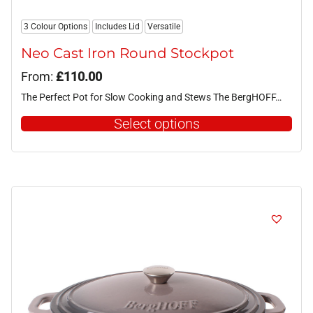
3 Colour Options
Includes Lid
Versatile
Neo Cast Iron Round Stockpot
From:
£
110.00
The Perfect Pot for Slow Cooking and Stews The BergHOFF…
Select options
This
product
has
multiple
variants.
The
options
may