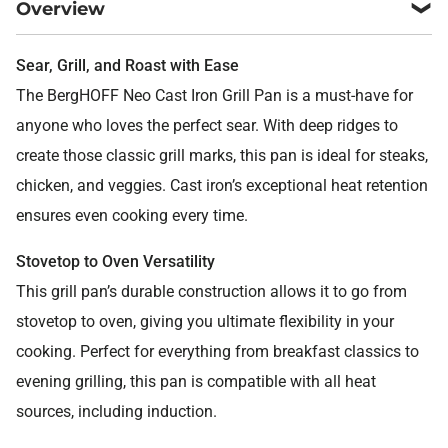
Overview
Sear, Grill, and Roast with Ease
The BergHOFF Neo Cast Iron Grill Pan is a must-have for
anyone who loves the perfect sear. With deep ridges to
create those classic grill marks, this pan is ideal for steaks,
chicken, and veggies. Cast iron’s exceptional heat retention
ensures even cooking every time.
Stovetop to Oven Versatility
This grill pan’s durable construction allows it to go from
stovetop to oven, giving you ultimate flexibility in your
cooking. Perfect for everything from breakfast classics to
evening grilling, this pan is compatible with all heat
sources, including induction.