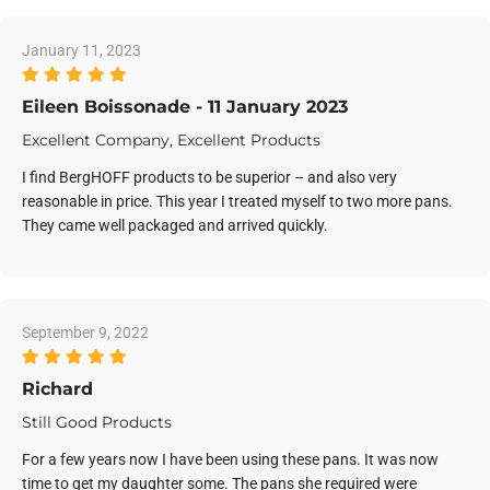
January 11, 2023
Eileen Boissonade - 11 January 2023
Excellent Company, Excellent Products
I find BergHOFF products to be superior – and also very
reasonable in price. This year I treated myself to two more pans.
They came well packaged and arrived quickly.
September 9, 2022
Richard
Still Good Products
For a few years now I have been using these pans. It was now
time to get my daughter some. The pans she required were