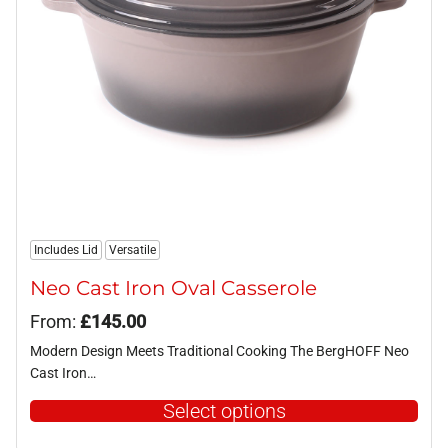
be
chosen
on
the
product
page
Includes Lid
Versatile
Neo Cast Iron Oval Casserole
From:
£
145.00
Modern Design Meets Traditional Cooking The BergHOFF Neo
Cast Iron…
Select options