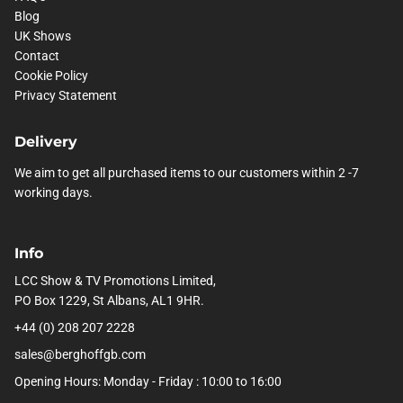
Blog
UK Shows
Contact
Cookie Policy
Privacy Statement
Delivery
We aim to get all purchased items to our customers within 2 -7
working days.
Info
LCC Show & TV Promotions Limited,
PO Box 1229, St Albans, AL1 9HR.
+44 (0) 208 207 2228
sales@berghoffgb.com
Opening Hours: Monday - Friday : 10:00 to 16:00