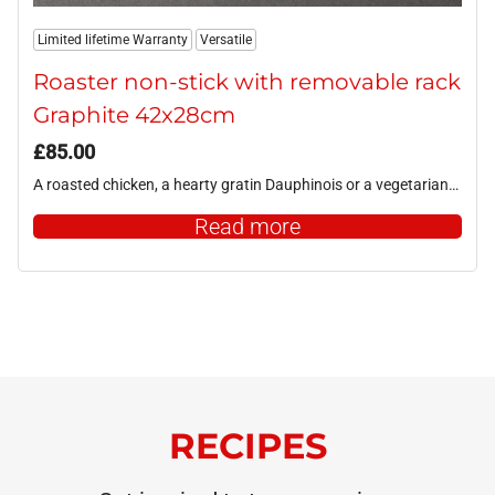
Limited lifetime Warranty
Versatile
Roaster non-stick with removable rack
Graphite 42x28cm
£
85.00
A roasted chicken, a hearty gratin Dauphinois or a vegetarian…
Read more
RECIPES