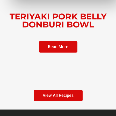
TERIYAKI PORK BELLY
DONBURI BOWL
Read More
View All Recipes