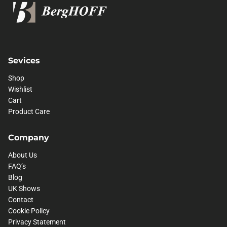
Sevices
Shop
Wishlist
Cart
Product Care
Company
About Us
FAQ’s
Blog
UK Shows
Contact
Cookie Policy
Privacy Statement