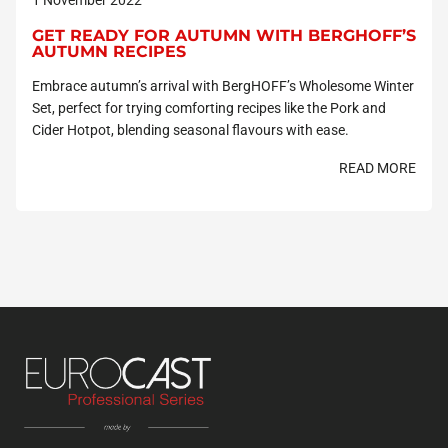
GET READY FOR AUTUMN WITH BERGHOFF’S
AUTUMN RECIPES
Embrace autumn’s arrival with BergHOFF’s Wholesome Winter
Set, perfect for trying comforting recipes like the Pork and
Cider Hotpot, blending seasonal flavours with ease.
READ MORE