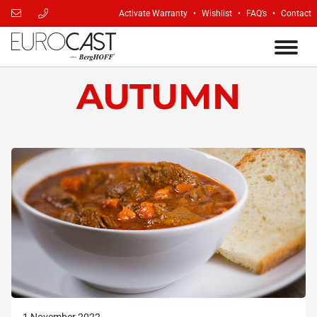
Activate Warranty
Wishlist
FAQ’s
Contact
AUTUMN
1 November 2022