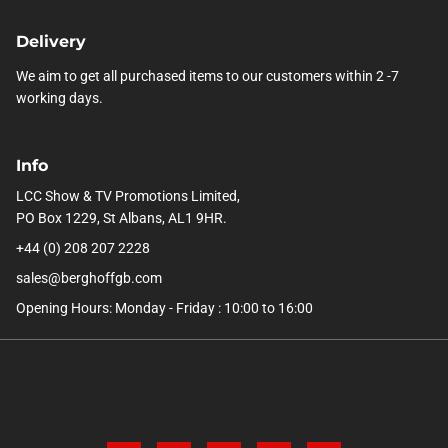
Delivery
We aim to get all purchased items to our customers within 2 -7
working days.
Info
LCC Show & TV Promotions Limited,
PO Box 1229, St Albans, AL1 9HR.
+44 (0) 208 207 2228
sales@berghoffgb.com
Opening Hours: Monday - Friday : 10:00 to 16:00
trust pilot box