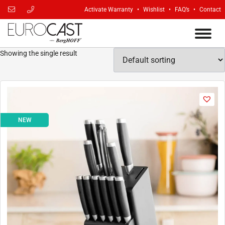
Activate Warranty
Wishlist
FAQ’s
Contact
Showing the single result
NEW