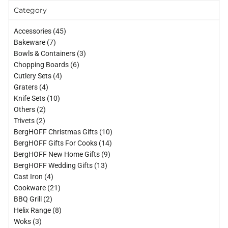
Category
45
Accessories
45
7
products
Bakeware
7
products
3
Bowls & Containers
3
6
products
Chopping Boards
6
4
products
Cutlery Sets
4
4
products
Graters
4
products
10
Knife Sets
10
2
products
Others
2
2
products
Trivets
2
products
10
BergHOFF Christmas Gifts
10
14
products
BergHOFF Gifts For Cooks
14
9
products
BergHOFF New Home Gifts
9
13
products
BergHOFF Wedding Gifts
13
4
products
Cast Iron
4
products
21
Cookware
21
2
products
BBQ Grill
2
products
8
Helix Range
8
3
products
Woks
3