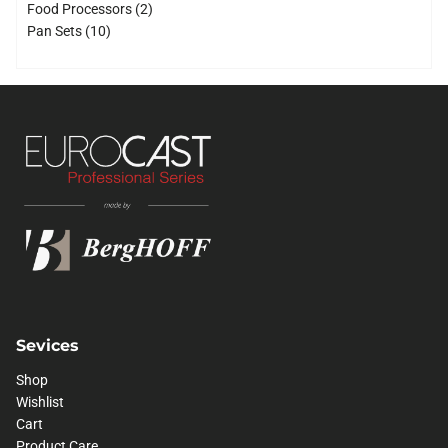
products
2
Food Processors
2
10
products
Pan Sets
10
products
Sevices
Shop
Wishlist
Cart
Product Care