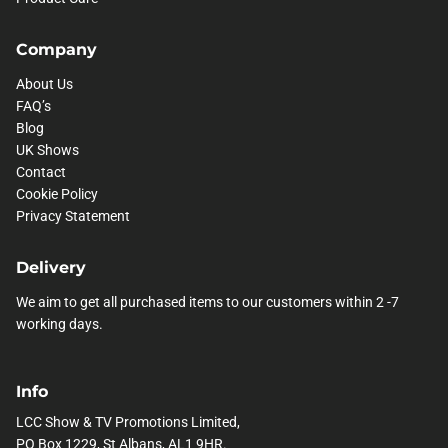
Company
About Us
FAQ’s
Blog
UK Shows
Contact
Cookie Policy
Privacy Statement
Delivery
We aim to get all purchased items to our customers within 2 -7
working days.
Info
LCC Show & TV Promotions Limited,
PO Box 1229, St Albans, AL1 9HR.