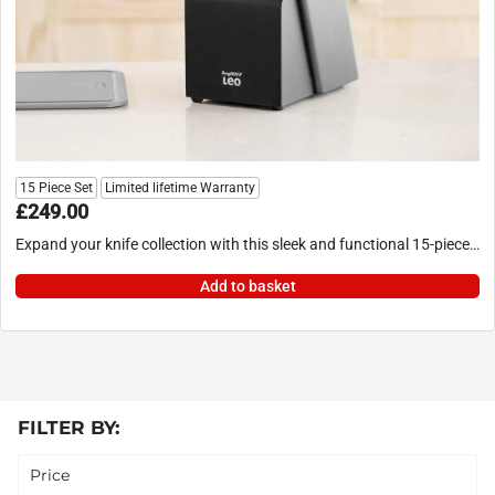
15 Piece Set
Limited lifetime Warranty
£
249.00
Expand your knife collection with this sleek and functional 15-piece…
Add to basket
FILTER BY:
Price