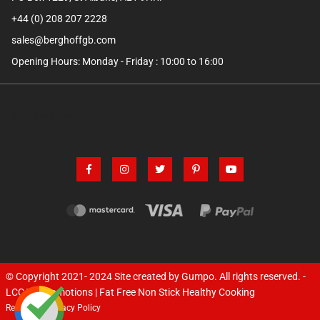
+44 (0) 208 207 2228
sales@berghoffgb.com
Opening Hours: Monday - Friday : 10:00 to 16:00
trust pilot box
© Copyright 2021- 2024
Site created by Gumpo
. All rights reserved. -
LCC TV Promotions | Fat Free Non Stick Healthy Cooking
Returns
Privacy Policy